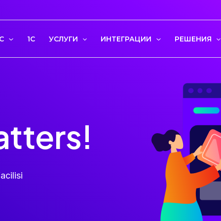
С
1C
УСЛУГИ
ИНТЕГРАЦИИ
РЕШЕНИЯ
atters!
acilisi