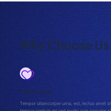
Why Choose Us
Passionate
Tempor ullamcorper urna, est, lectus amet si
tempor pretium mi sed morbi cras posuere si