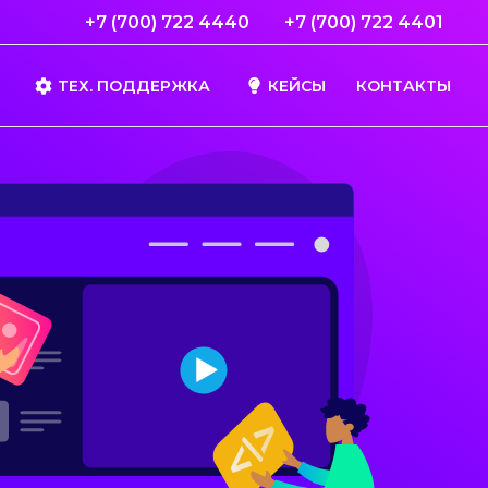
+7 (700) 722 4440
+7 (700) 722 4401
ТЕХ. ПОДДЕРЖКА
КЕЙСЫ
КОНТАКТЫ