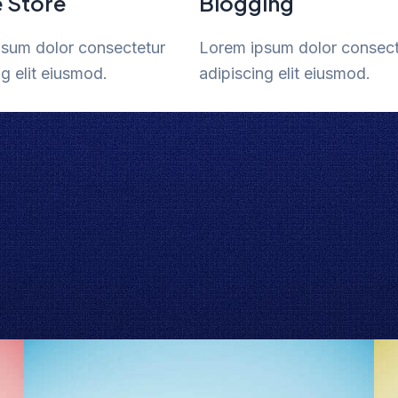
e Store
Blogging
sum dolor consectetur
Lorem ipsum dolor consect
ng elit eiusmod.
adipiscing elit eiusmod.