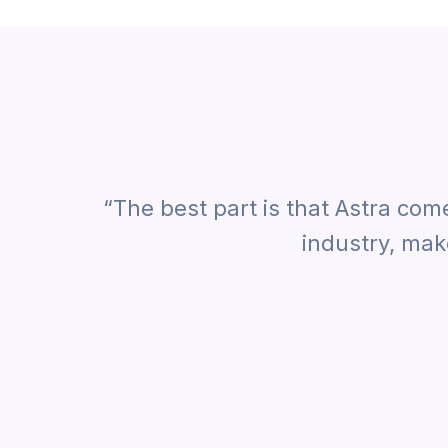
“The best part is that Astra com
industry, mak