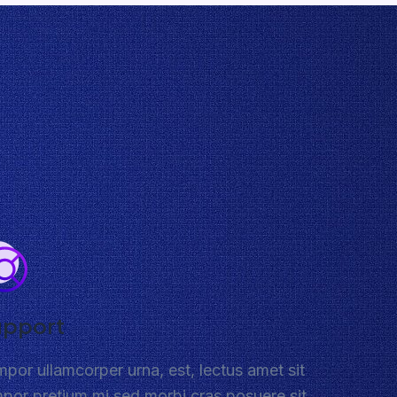
upport
por ullamcorper urna, est, lectus amet sit
por pretium mi sed morbi cras posuere sit