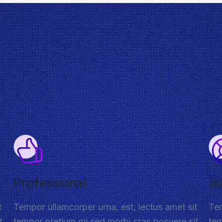
Professional
S
t
Tempor ullamcorper urna, est, lectus amet sit
Tem
t
tempor pretium mi sed morbi cras posuere sit
tem