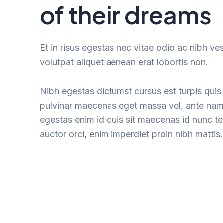
of their dreams
Et in risus egestas nec vitae odio ac nibh ve
volutpat aliquet aenean erat lobortis non.
Nibh egestas dictumst cursus est turpis quis 
pulvinar maecenas eget massa vel, ante nam
egestas enim id quis sit maecenas id nunc 
auctor orci, enim imperdiet proin nibh mattis.