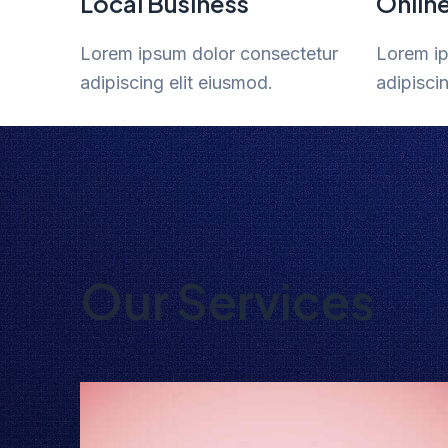
Local Business
Onlin
Lorem ipsum dolor consectetur
Lorem ip
adipiscing elit eiusmod.
adipisci
Our Services