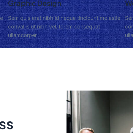
Graphic Design
W
ie
Sem quis erat nibh id neque tincidunt molestie
Sem
convallis ut nibh vel, lorem consequat
con
ullamcorper.
ull
ss