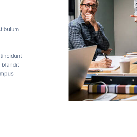
stibulum
tincidunt
 blandit
tempus