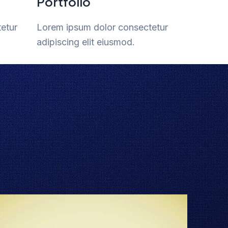
Portfolio
etur
Lorem ipsum dolor consectetur
adipiscing elit eiusmod.