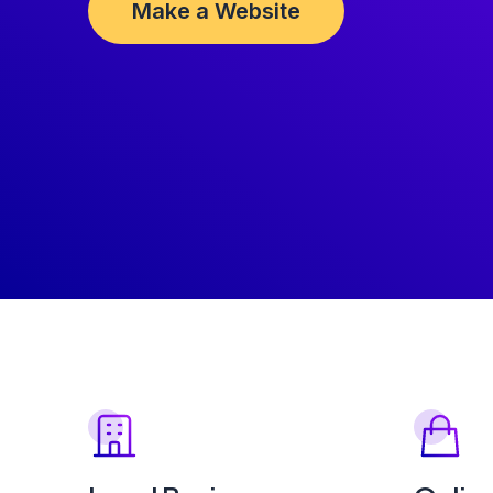
Make a Website