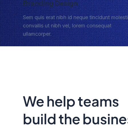
Branding Design
Sem quis erat nibh id neque tincidunt molest
convallis ut nibh vel, lorem consequat
ullamcorper.
We help teams
build the busine