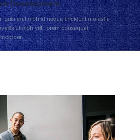
eb Development
 quis erat nibh id neque tincidunt molestie
vallis ut nibh vel, lorem consequat
amcorper.