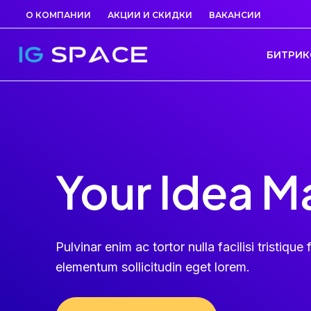
Перейти
О КОМПАНИИ
АКЦИИ И СКИДКИ
ВАКАНСИИ
к
содержимому
БИТРИК
Your Idea M
Pulvinar enim ac tortor nulla facilisi tristique f
elementum sollicitudin eget lorem.