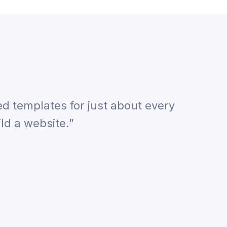
ed templates for just about every
ld a website.”