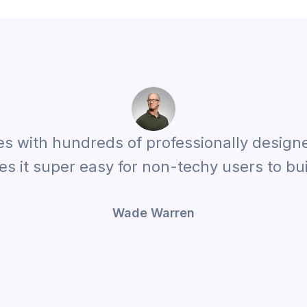
es with hundreds of professionally design
es it super easy for non-techy users to bui
Wade Warren